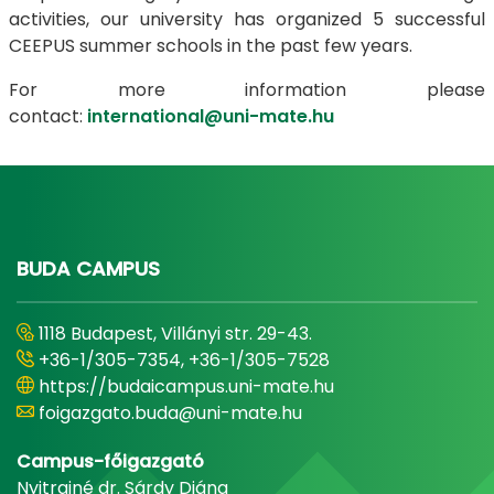
activities, our university has organized 5 successful
CEEPUS summer schools in the past few years.
For more information please
contact:
international@uni-mate.hu
BUDA CAMPUS
1118 Budapest, Villányi str. 29-43.
+36-1/305-7354, +36-1/305-7528
https://budaicampus.uni-mate.hu
foigazgato.buda@uni-mate.hu
Campus-főigazgató
Nyitrainé dr. Sárdy Diána