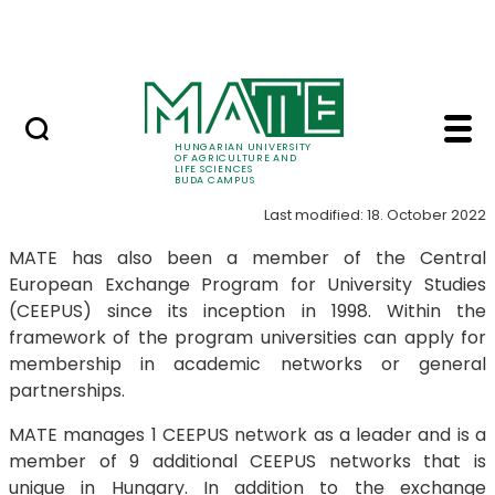
Dormitory
Skip to Main Content
ALUMNI
CEEPUS - Buda Campu
CEEPUS
HUNGARIAN UNIVERSITY
OF AGRICULTURE AND
LIFE SCIENCES
BUDA CAMPUS
Last modified: 18. October 2022
MATE has also been a member of the Central
European Exchange Program for University Studies
(CEEPUS) since its inception in 1998. Within the
framework of the program universities can apply for
membership in academic networks or general
partnerships.
MATE manages 1 CEEPUS network as a leader and is a
member of 9 additional CEEPUS networks that is
unique in Hungary. In addition to the exchange