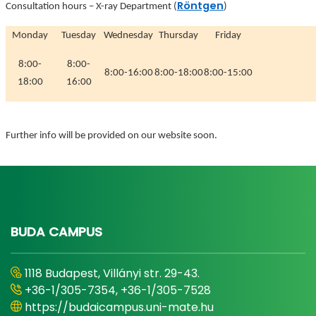
Röntgen
Consultation hours
–
X-ray Department (
)
Monday
Tuesday
Wednesday
Thursday
Friday
8:00-
8:00-
8:00-16:00
8:00-18:00
8:00-15:00
18:00
16:00
Further info will be provided on our website soon.
BUDA CAMPUS
1118 Budapest, Villányi str. 29-43.
+36-1/305-7354, +36-1/305-7528
https://budaicampus.uni-mate.hu