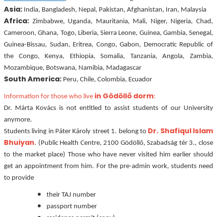
Asia:
India, Bangladesh, Nepal, Pakistan, Afghanistan, Iran, Malaysia
Africa:
Zimbabwe, Uganda, Mauritania, Mali, Niger, Nigeria, Chad,
Cameroon, Ghana, Togo, Liberia, Sierra Leone, Guinea, Gambia, Senegal,
Guinea-Bissau, Sudan, Eritrea, Congo, Gabon, Democratic Republic of
the Congo, Kenya, Ethiopia, Somalia, Tanzania, Angola, Zambia,
Mozambique, Botswana, Namibia, Madagascar
South America:
Peru, Chile, Colombia, Ecuador
in Gödöllő dorm
Information for those who live
:
Dr. Márta Kovács is not entitled to assist students of our University
anymore.
Dr. Shafiqul
Islam
Students living in Páter Károly street 1. belong to
Bhuiyan
.
(Public Health Centre, 2100 Gödöllő, Szabadság tér 3., close
to the market place) Those who have never visited him earlier should
get an appointment from him. For the pre-admin work, students need
to provide
their TAJ number
passport number