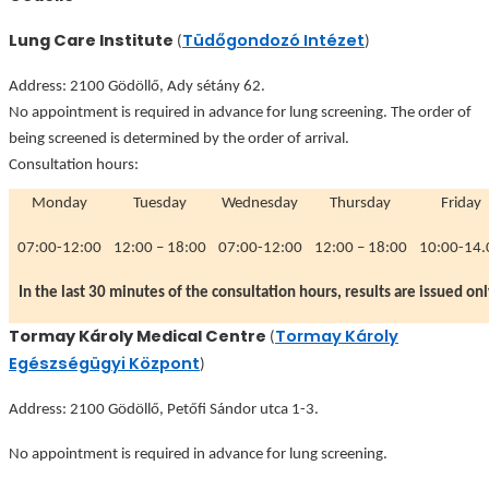
Lung Care Institute
Tüdőgondozó Intézet
(
)
Address: 2100 Gödöllő, Ady sétány 62.
No appointment is required in advance for lung screening. The order of
being screened is determined by the order of arrival.
Consultation hours:
Monday
Tuesday
Wednesday
Thursday
Friday
07:00-12:00
12:00 – 18:00
07:00-12:00
12:00 – 18:00
10:00-14.
In the last 30 minutes of the consultation hours, results are issued onl
Tormay Károly Medical Centre
Tormay Károly
(
Egészségügyi Központ
)
Address: 2100 Gödöllő, Petőfi Sándor utca 1-3.
No appointment is required in advance for lung screening.