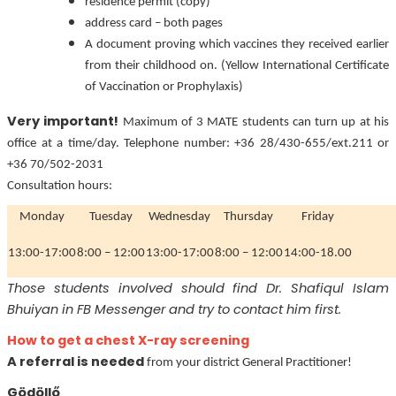
residence permit (copy)
address card – both pages
A document proving which vaccines they received earlier
from their childhood on. (Yellow International Certificate
of Vaccination or Prophylaxis)
Very important!
Maximum of 3 MATE students can turn up at his
office at a time/day. Telephone number: +36 28/430-655/ext.211 or
+36 70/502-2031
Consultation hours:
Monday
Tuesday
Wednesday
Thursday
Friday
13:00-17:00
8:00 – 12:00
13:00-17:00
8:00 – 12:00
14:00-18.00
Those students involved should find Dr. Shafiqul Islam
Bhuiyan in FB Messenger and try to contact him first.
How to get a chest X-ray screening
A referral is needed
from your district General Practitioner!
Gödöllő