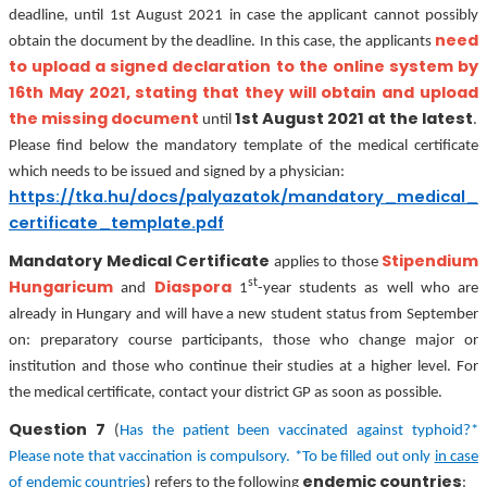
deadline, until 1st August 2021 in case the applicant cannot possibly
need
obtain the document by the deadline. In this case, the applicants
to upload a signed declaration to the online system by
16th May 2021, stating that they will obtain and upload
the missing document
1st August 2021 at the latest
until
.
Please find below the mandatory template of the medical certificate
which needs to be issued and signed by a physician:
https://tka.hu/docs/palyazatok/mandatory_medical_
certificate_template.pdf
Mandatory Medical Certificate
Stipendium
applies to those
st
Hungaricum
Diaspora
and
1
-year students as well who are
already in Hungary and will have a new student status from September
on: preparatory course participants, those who change major or
institution and those who continue their studies at a higher level. For
the medical certificate, contact your district GP as soon as possible.
Question 7
(
Has the patient been vaccinated against typhoid?*
Please note that vaccination is compulsory. *To be filled out only
in case
endemic countries
of endemic countries
) refers to the following
: