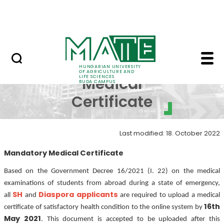
Dormitory
Skip to Main Content
ALUMNI
Mandatory Medical Ce
Mandatory
HUNGARIAN UNIVERSITY
OF AGRICULTURE AND
LIFE SCIENCES
Medical
BUDA CAMPUS
Certificate
Last modified: 18. October 2022
Mandatory Medical Certificate
Based on the Government Decree 16/2021 (I. 22) on the medical
examinations of students from abroad during a state of emergency,
SH
Diaspora applicants
all
and
are required to upload a medical
16th
certificate of satisfactory health condition to the online system by
May 2021
. This document is accepted to be uploaded after this