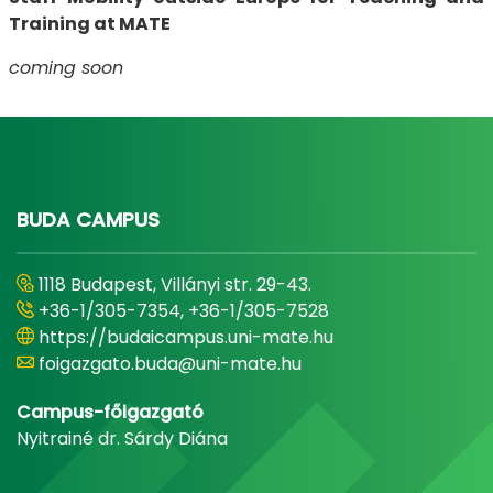
Training at MATE
coming soon
BUDA CAMPUS
1118 Budapest, Villányi str. 29-43.
+36-1/305-7354, +36-1/305-7528
https://budaicampus.uni-mate.hu
foigazgato.buda@uni-mate.hu
Campus-főigazgató
Nyitrainé dr. Sárdy Diána