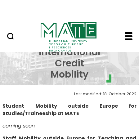
Dormitory
Skip to Main Content
ALUMNI
Erasmus+ Internationa
Erasmus+
HUNGARIAN UNIVERSITY
OF AGRICULTURE AND
LIFE SCIENCES
International
BUDA CAMPUS
Credit
Mobility
Last modified: 18. October 2022
Student Mobility outside Europe for
Studies/Traineeship at MATE
coming soon
Staff Mobility outside Europe for Teaching and