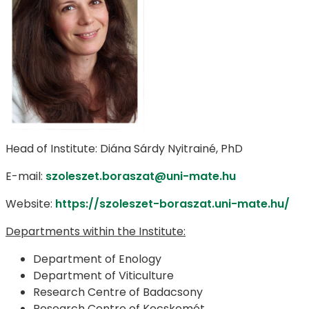
Head of Institute: Diána Sárdy Nyitrainé, PhD
E-mail:
szoleszet.boraszat@uni-mate.hu
Website:
https://szoleszet-boraszat.uni-mate.hu/
Departments within the Institute:
Department of Enology
Department of Viticulture
Research Centre of Badacsony
Research Centre of Kecskemét