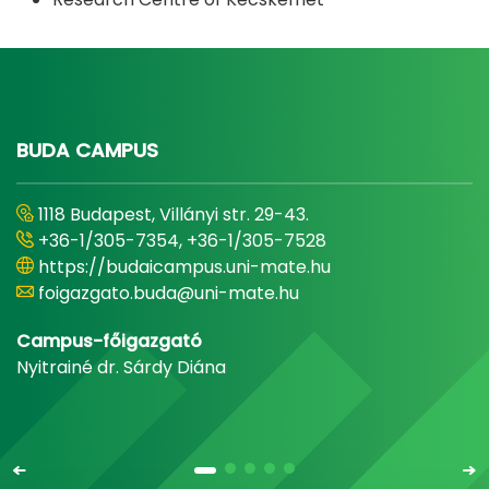
BUDA CAMPUS
1118 Budapest, Villányi str. 29-43.
+36-1/305-7354, +36-1/305-7528
https://budaicampus.uni-mate.hu
foigazgato.buda@uni-mate.hu
Campus-főigazgató
Nyitrainé dr. Sárdy Diána