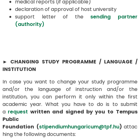
medical reports (if applicable)
declaration of approval of host university
support letter of the
sending partner
(authority)
►
CHANGING STUDY PROGRAMME / LANGUAGE /
INSTITUTION
In case you want to change your study programme
and/or the language of instruction and/or the
institution, you can perform it only within the first
academic year. What you have to do is to submit
a
request
written and signed by you
to
Tempus
Public
Foundation
(
stipendiumhungaricum@tpf.hu
)
attac
hing the following documents: