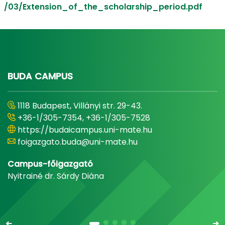
/03/Extension_of_the_scholarship_period.pdf
BUDA CAMPUS
1118 Budapest, Villányi str. 29-43.
+36-1/305-7354, +36-1/305-7528
https://budaicampus.uni-mate.hu
foigazgato.buda@uni-mate.hu
Campus-főigazgató
Nyitrainé dr. Sárdy Diána