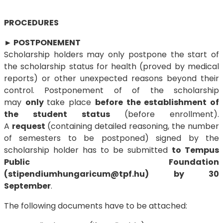
PROCEDURES
►
POSTPONEMENT
Scholarship holders may only postpone the start of
the scholarship status for health (proved by medical
reports) or other unexpected reasons beyond their
control. Postponement of of the scholarship
may
only
take place
before the establishment of
the student status
(before enrollment).
A
request
(containing detailed reasoning, the number
of semesters to be postponed) signed by the
scholarship holder has to be submitted
to Tempus
Public Foundation
(stipendiumhungaricum@tpf.hu)
by 30
September
.
The following documents have to be attached: