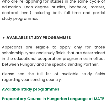
who are re-applying for studies in the same cycle of
education (non-degree studies, bachelor, master,
doctoral level) including both full time and partial
study programmes
►
AVAILABLE STUDY PROGRAMMES
Applicants are eligible to apply only for those
scholarship types and study fields that are determined
in the educational cooperation programmes in effect
between Hungary and the specific Sending Partner.
Please see
the full list of available study fields
regarding your sending country:
Available study programmes
Preparatory Course in Hungarian Language at MATE