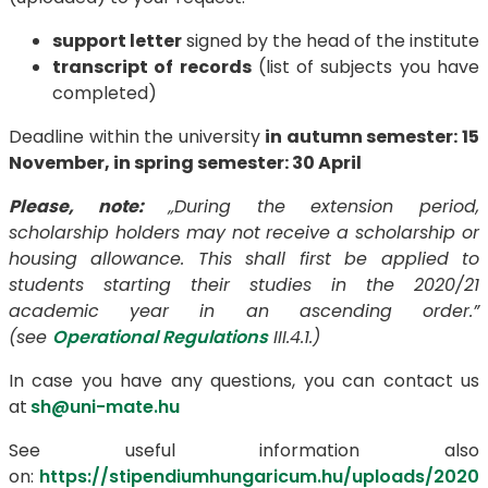
support letter
signed by the head of the institute
transcript of records
(list of subjects you have
completed)
Deadline within the university
in autumn semester: 15
November,
in spring semester:
30 April
Please, note:
„
During the extension period,
scholarship holders may not receive a scholarship or
housing allowance. This shall first be applied to
students starting their studies in the 2020/21
academic year in an ascending order.”
(see
Operational Regulations
III.4.1.)
In case you have any questions, you can contact us
at
sh
@uni-mate.hu
See useful information also
on:
https://stipendiumhungaricum.hu/uploads/2020