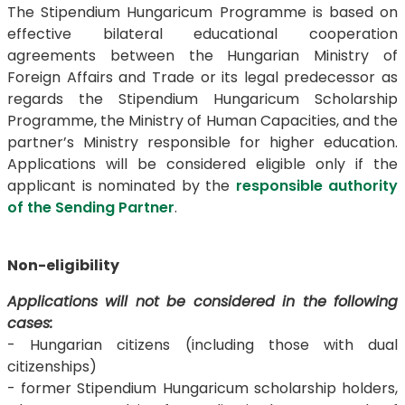
The Stipendium Hungaricum Programme is based on
effective bilateral educational cooperation
agreements between the Hungarian Ministry of
Foreign Affairs and Trade or its legal predecessor as
regards the Stipendium Hungaricum Scholarship
Programme, the Ministry of Human Capacities, and the
partner’s Ministry responsible for higher education.
Applications will be considered eligible only if the
applicant is nominated by the
responsible authority
of the Sending Partner
.
Non-eligibility
Applications will not be considered in the following
cases:
- Hungarian citizens (including those with dual
citizenships)
- former Stipendium Hungaricum scholarship holders,