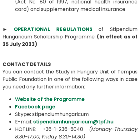
(Act No. 80 of 1997, national health insurance
card) and supplementary medical insurance
►
OPERATIONAL REGULATIONS
of Stipendium
Hungaricum Scholarship Programme
(In effect as of
25 July 2023)
CONTACT DETAILS
You can contact the Study in Hungary Unit of Tempus
Public Foundation in one of the following ways in case
you need any further information:
Website of the Programme
Facebook page
Skype: stipendiumhungaricum
E-mail:
stipendiumhungaricum@tpf.hu
HOTLINE: +36-1-236-5040
(Monday-Thursday
8:30-17:00, Friday 8:30-14:30)