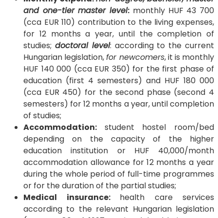
and one-tier master level
:
monthly HUF 43 700
(cca EUR 110) contribution to the living expenses,
for 12 months a year, until the completion of
studies;
doctoral level
: according to the current
Hungarian legislation,
for newcomers
, it is monthly
HUF 140 000 (cca EUR 350) for the first phase of
education (first 4 semesters) and HUF 180 000
(cca EUR 450) for the second phase (second 4
semesters) for 12 months a year, until completion
of studies;
Accommodation:
student hostel room/bed
depending on the capacity of the higher
education institution or HUF 40,000/month
accommodation allowance for 12 months a year
during the whole period of full-time programmes
or for the duration of the partial studies;
Medical insurance:
health care services
according to the relevant Hungarian legislation