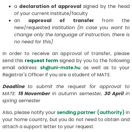
a
declaration of approval
signed by the head
of your current institute/faculty
an
approval of transfer
from the
new/requested institution
(in case you want to
change only the language of instruction, there is
no need for this)
In order to receive an approval of transfer, please
send this
request form
signed by you to the following
email address:
sh@uni-mate.hu
as well as to your
Registrar's Officer if you are a student of MATE.
Deadline
to submit the request for approval to
MATE:
15 November
in autumn semester,
30 April
in
spring semester
Also, please notify your
sending partner (authority)
in
your home country, but you do not need to obtain and
attach a support letter to your request.