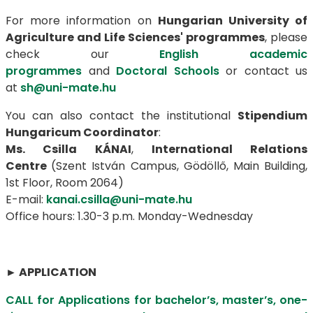
For more information on
Hungarian University of
Agriculture and Life Sciences' programmes
, please
check our
English academic
programmes
and
Doctoral Schools
or contact us
at
sh@uni-mate.hu
You can also contact the institutional
Stipendium
Hungaricum Coordinator
:
Ms. Csilla KÁNAI
,
International Relations
Centre
(Szent István Campus, Gödöllő, Main Building,
1st Floor, Room 2064)
E-mail:
kanai.csilla@uni-mate.hu
Office hours: 1.30-3 p.m. Monday-Wednesday
►
APPLICATION
CALL for Applications for bachelor’s, master’s, one-