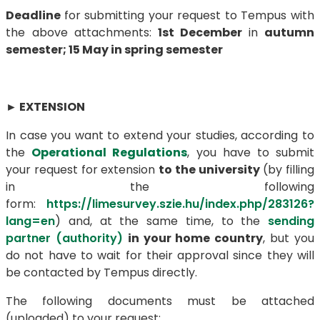
Deadline
for submitting your request to Tempus with
the above attachments:
1st December
in
autumn
semester;
15 May in spring semester
►
EXTENSION
In case you want to extend your studies, according to
the
Operational Regulations
, you have to submit
your request for extension
to the university
(by filling
in the following
form:
https://limesurvey.szie.hu/index.php/283126?
lang=en
) and, at the same time, to the
sending
partner (authority)
in your home country
, but you
do not have to wait for their approval since they will
be contacted by Tempus directly.
The following documents must be attached
(uploaded) to your request: