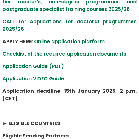
tier master’s, non-degree programmes and
postgraduate specialist training courses 2025/26
CALL for Applications for doctoral programmes
2025/26
APPLY HERE:
Online application platform
Checklist of the required application documents
Application Guide (PDF)
Application VIDEO Guide
Application deadline: 15th January 2025, 2 p.m.
(CET)
►
ELIGIBLE COUNTRIES
Eligible Sending Partners