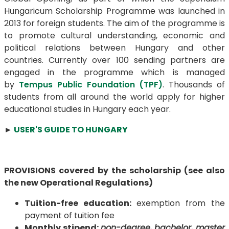
Hungaricum Scholarship Programme was launched in
2013 for foreign students. The aim of the programme is
to promote cultural understanding, economic and
political relations between Hungary and other
countries. Currently over 100 sending partners are
engaged in the programme which is managed
by
Tempus Public Foundation (TPF)
. Thousands of
students from all around the world apply for higher
educational studies in Hungary each year.
►
USER'S GUIDE TO HUNGARY
PROVISIONS covered by the scholarship (see also
the new Operational Regulations)
Tuition-free education:
exemption from the
payment of tuition fee
Monthly stipend
:
non-degree, bachelor, master