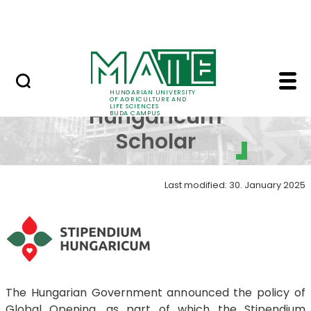
Dormitory
Skip to Main Content
ALUMNI
Stipendium Hungaricu
Stipendium
HUNGARIAN UNIVERSITY
OF AGRICULTURE AND
LIFE SCIENCES
Hungaricum
BUDA CAMPUS
Scholar
Last modified: 30. January 2025
The Hungarian Government announced the policy of
Global Opening, as part of which the Stipendium