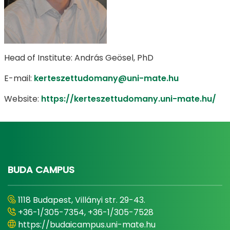
Head of Institute: András Geösel, PhD
E-mail:
kerteszettudomany@uni-mate.hu
Website:
https://kerteszettudomany.uni-mate.hu/
BUDA CAMPUS
1118 Budapest, Villányi str. 29-43.
+36-1/305-7354, +36-1/305-7528
https://budaicampus.uni-mate.hu