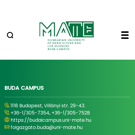
Dormitory
Skip to Main Content
ALUMNI
News - Buda Campus 
News
HUNGARIAN UNIVERSITY
OF AGRICULTURE AND
LIFE SCIENCES
BUDA CAMPUS
BUDA CAMPUS
1118 Budapest, Villányi str. 29-43.
+36-1/305-7354, +36-1/305-7528
https://budaicampus.uni-mate.hu
foigazgato.buda@uni-mate.hu