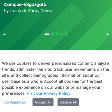
Campus-főigazgató
Nyitrainé dr. Sárdy Diána
We use cookies to deliver personalized content, analyze
E-mail
Phone Book
NEPTUN
E-learning
trends, administer the site, track user movements on the
site, and collect demographic information about our
user base as a whole. Accept all cookies for the best
possible experience on our website or manage your
preferences.
Visit our Privacy Policy
© MATE 2021
Configuration
Accept All
Decline All